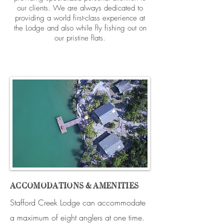
our clients. We are always dedicated to
providing a world first-class experience at
the Lodge and also while fly fishing out on
our pristine flats.
ACCOMODATIONS & AMENITIES
Stafford Creek Lodge can accommodate
a maximum of eight anglers at one time.