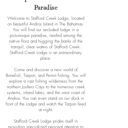
Paradise
Welcome to Stafford Creek Lodge, located
on beautiful Andros Island in The Bahamas.
You will find our secluded lodge in a
picturesque paradise, nestled among the
native flora and hugging the banks of the
tranquil, clear waters of Stafford Creek.
Stafford Creek Lodge is an extraordinary
place.
Come and discover a new world of
Bonefish, Tarpon, and Permit fishing. You will
explore a vast fishing wilderness from the
northern Joulters Cays to the numerous creek
systems, inland lakes, and the west coast of
Andros. You can even stand on our dock in
front of the Lodge and watch the Tarpon feed
at night.
Stafford Creek Lodge prides itself in
providing specialized personal attention to