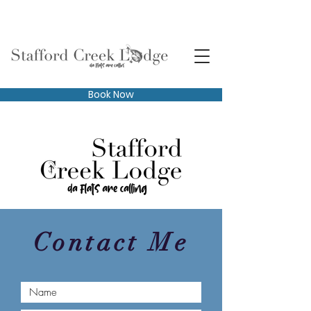
Book Now
Contact Me