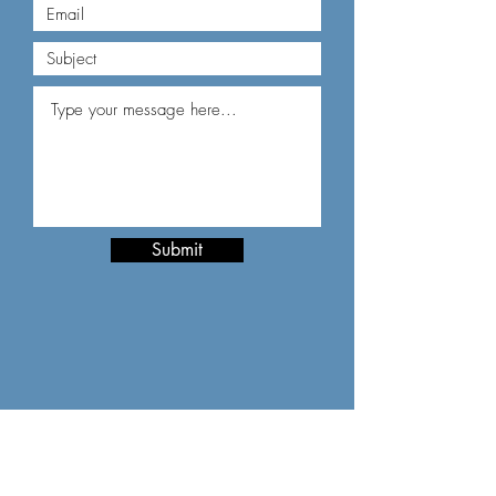
Submit