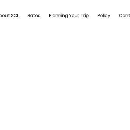
bout SCL
Rates
Planning Your Trip
Policy
Cont