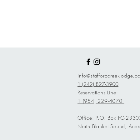
info@staffordcreeklodge.
1 (242) 827-3900
Reservations Line:
1 (954) 229-4070
Office: P.O. Box FC-2330
North Blanket Sound, Andr