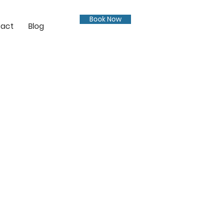
Book Now
act
Blog