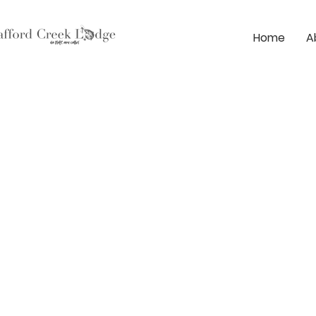
Home
A