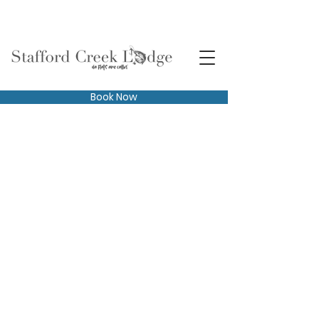
Book Now